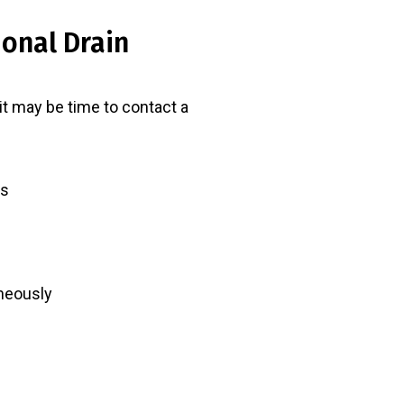
ional Drain
 it may be time to contact a
rs
aneously