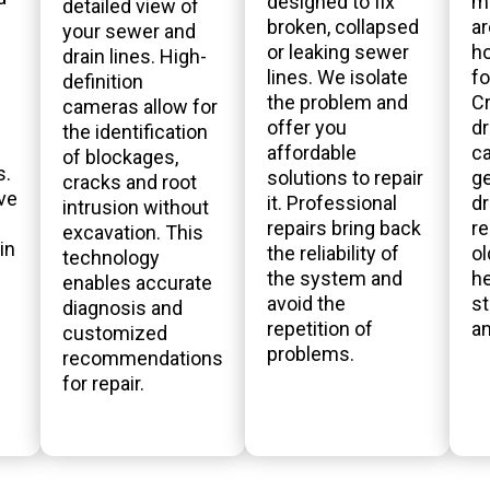
designed to fix
m
detailed view of
broken, collapsed
ar
your sewer and
or leaking sewer
h
drain lines. High-
lines. We isolate
fo
definition
the problem and
Cr
cameras allow for
offer you
dr
the identification
affordable
ca
of blockages,
s.
solutions to repair
ge
cracks and root
ve
it. Professional
dr
intrusion without
repairs bring back
r
excavation. This
in
the reliability of
o
technology
the system and
he
enables accurate
avoid the
st
diagnosis and
repetition of
a
customized
problems.
recommendations
for repair.