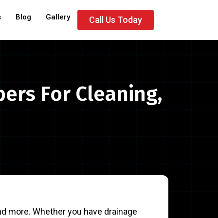
s
Blog
Gallery
Call Us Today
bers For Cleaning,
 and more. Whether you have drainage