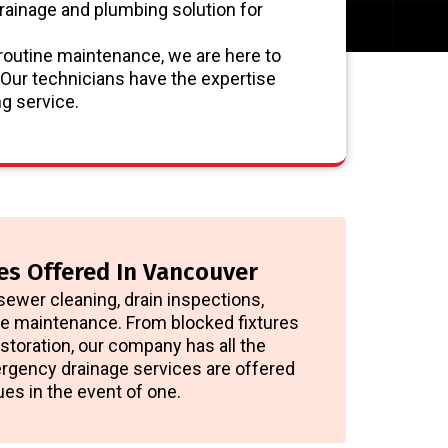
rainage and plumbing solution for
routine maintenance, we are here to
 Our technicians have the expertise
g service.
es Offered In Vancouver
sewer cleaning, drain inspections,
ive maintenance. From blocked fixtures
storation, our company has all the
rgency drainage services are offered
ues in the event of one.