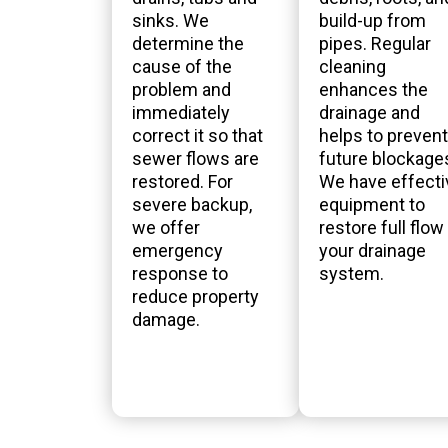
sinks. We
build-up from
determine the
pipes. Regular
cause of the
cleaning
problem and
enhances the
immediately
drainage and
correct it so that
helps to prevent
sewer flows are
future blockage
restored. For
We have effecti
severe backup,
equipment to
we offer
restore full flow 
emergency
your drainage
response to
system.
reduce property
damage.