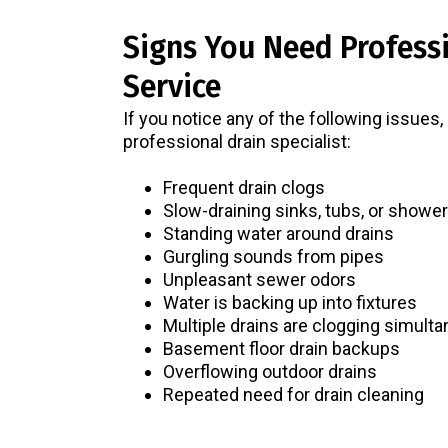
Signs You Need Profess
Service
If you notice any of the following issues,
professional drain specialist:
Frequent drain clogs
Slow-draining sinks, tubs, or showe
Standing water around drains
Gurgling sounds from pipes
Unpleasant sewer odors
Water is backing up into fixtures
Multiple drains are clogging simult
Basement floor drain backups
Overflowing outdoor drains
Repeated need for drain cleaning