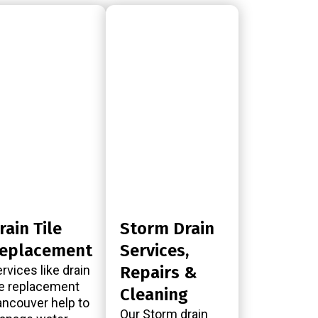
rain Tile
Storm Drain
eplacement
Services,
rvices like drain
Repairs &
le replacement
Cleaning
ncouver help to
Our Storm drain