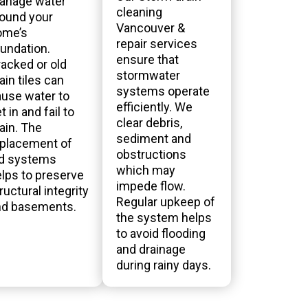
anage water
cleaning
ound your
Vancouver &
ome’s
repair services
undation.
ensure that
acked or old
stormwater
ain tiles can
systems operate
use water to
efficiently. We
t in and fail to
clear debris,
ain. The
sediment and
eplacement of
obstructions
ld systems
which may
lps to preserve
impede flow.
ructural integrity
Regular upkeep of
nd basements.
the system helps
to avoid flooding
and drainage
during rainy days.