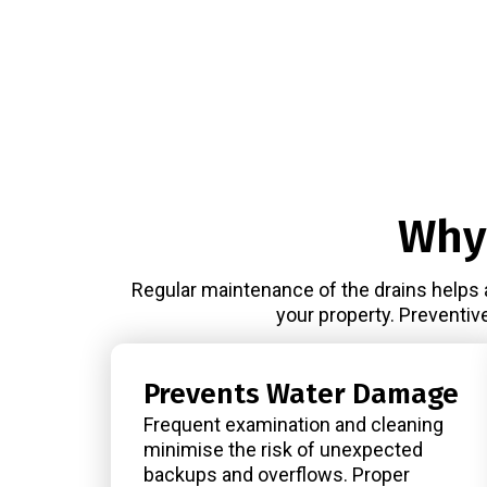
Why
Regular maintenance of the drains helps 
your property. Preventiv
Prevents Water Damage
Frequent examination and cleaning
minimise the risk of unexpected
backups and overflows. Proper