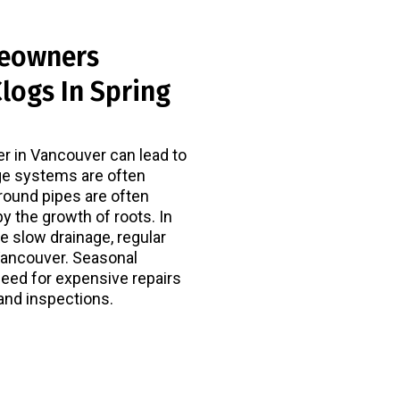
eowners
logs In Spring
er in Vancouver can lead to
ge systems are often
round pipes are often
by the growth of roots. In
 slow drainage, regular
Vancouver. Seasonal
need for expensive repairs
and inspections.