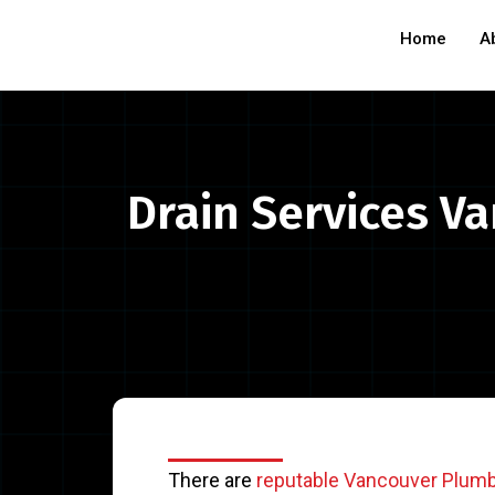
Home
A
Drain Services Va
There are
reputable Vancouver Plum