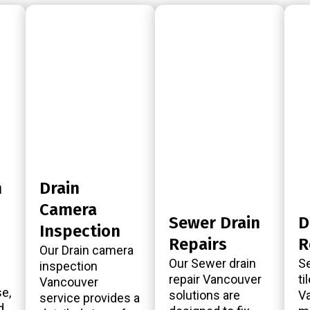
n
Drain
Camera
Sewer Drain
D
Inspection
Repairs
R
Our Drain camera
Our Sewer drain
Se
inspection
repair Vancouver
ti
Vancouver
e,
solutions are
Va
service provides a
d