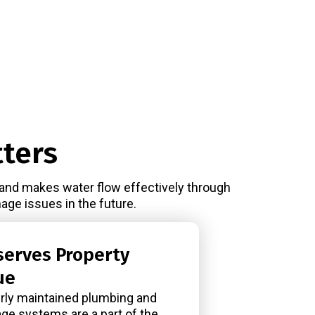
ters
 and makes water flow effectively through
age issues in the future.
serves Property
ue
rly maintained plumbing and
age systems are a part of the