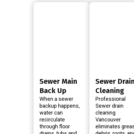
Sewer Main
Sewer Drai
Back Up
Cleaning
When a sewer
Professional
backup happens,
Sewer drain
water can
cleaning
recirculate
Vancouver
through floor
eliminates greas
drains, tubs and
debris, roots, an