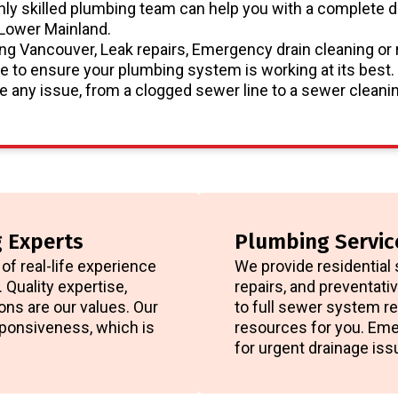
hly skilled plumbing team can help you with a complete d
 Lower Mainland.
g Vancouver, Leak repairs, Emergency drain cleaning or 
e to ensure your plumbing system is working at its best.
 any issue, from a clogged sewer line to a sewer cleanin
 Experts
Plumbing Servic
of real-life experience
We provide residential 
 Quality expertise,
repairs, and preventat
ons are our values. Our
to full sewer system re
esponsiveness, which is
resources for you. Eme
for urgent drainage iss