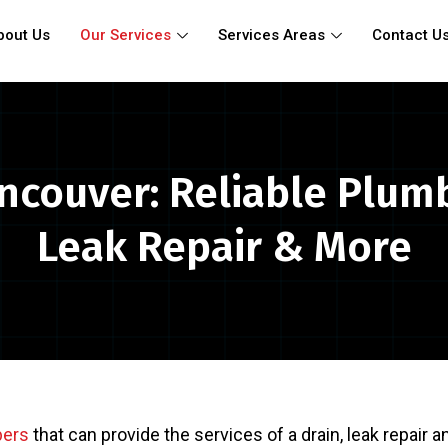
bout Us
Our Services
Services Areas
Contact U
ncouver: Reliable Plum
Leak Repair & More
bers
that can provide the services of a drain, leak repair