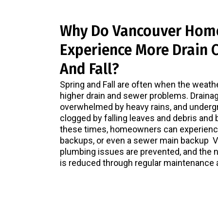
Why Do Vancouver Hom
Experience More Drain C
And Fall?
Spring and Fall are often when the weath
higher drain and sewer problems. Draina
overwhelmed by heavy rains, and underg
clogged by falling leaves and debris and 
these times, homeowners can experience
backups, or even a sewer main backup 
plumbing issues are prevented, and the 
is reduced through regular maintenance 