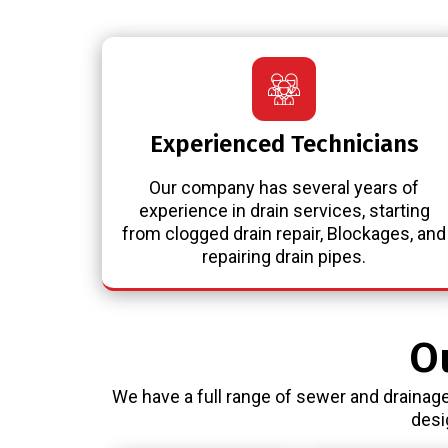
Experienced Technicians
Our company has several years of
experience in drain services, starting
from clogged drain repair, Blockages, and
repairing drain pipes.
O
We have a full range of sewer and drainage
desi