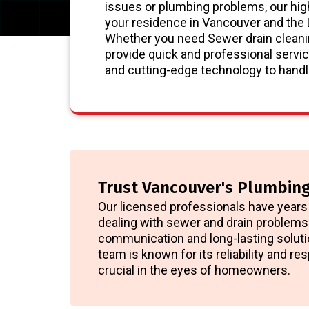
issues or plumbing problems, our hig
your residence in Vancouver and the
Whether you need Sewer drain cleanin
provide quick and professional servic
and cutting-edge technology to handle
Trust Vancouver's Plumbing
Our licensed professionals have years 
dealing with sewer and drain problems.
communication and long-lasting soluti
team is known for its reliability and r
crucial in the eyes of homeowners.