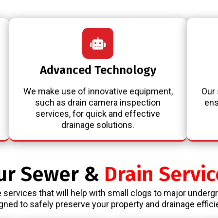
Advanced Technology
We make use of innovative equipment,
Our 
such as drain camera inspection
ens
services, for quick and effective
drainage solutions.
ur Sewer &
Drain Servic
 services that will help with small clogs to major underg
gned to safely preserve your property and drainage effici