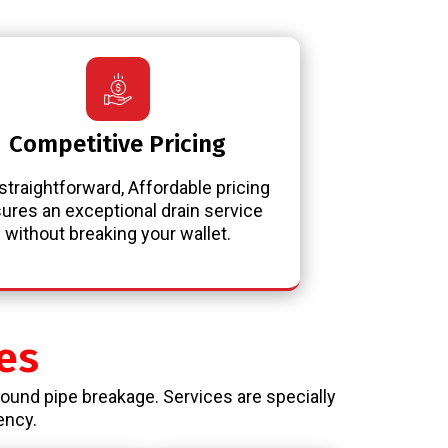
Competitive Pricing
straightforward, Affordable pricing
ures an exceptional drain service
without breaking your wallet.
es
round pipe breakage. Services are specially
ency.