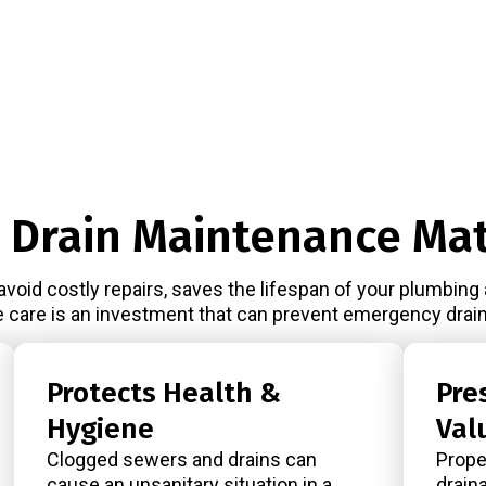
 Drain Maintenance Mat
avoid costly repairs, saves the lifespan of your plumbing
e care is an investment that can prevent emergency drain
Protects Health &
Pre
Hygiene
Val
Clogged sewers and drains can
Prope
cause an unsanitary situation in a
drain