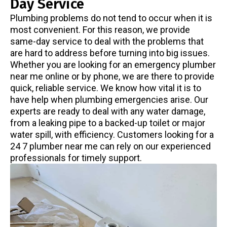
Day Service
Plumbing problems do not tend to occur when it is
most convenient. For this reason, we provide
same-day service to deal with the problems that
are hard to address before turning into big issues.
Whether you are looking for an emergency plumber
near me online or by phone, we are there to provide
quick, reliable service. We know how vital it is to
have help when plumbing emergencies arise. Our
experts are ready to deal with any water damage,
from a leaking pipe to a backed-up toilet or major
water spill, with efficiency. Customers looking for a
24 7 plumber near me can rely on our experienced
professionals for timely support.