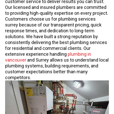
customer service to deliver results you can trust.
Our licensed and insured plumbers are committed
to providing high-quality expertise on every project.
Customers choose us for plumbing services
surrey because of our transparent pricing, quick
response times, and dedication to long-term
solutions. We have built a strong reputation by
consistently delivering the best plumbing services
for residential and commercial clients. Our
extensive experience handling
plumbing in
vancouver
and Surrey allows us to understand local
plumbing systems, building requirements, and
customer expectations better than many
competitors.