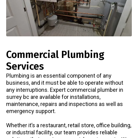
Commercial Plumbing
Services
Plumbing is an essential component of any
business, and it must be able to operate without
any interruptions. Expert commercial
plumber in
surrey bc
are available for installations,
maintenance, repairs and inspections as well as
emergency support.
Whether it’s a restaurant, retail store, office building,
or industrial facility, our team provides reliable