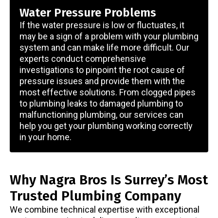
Water Pressure Problems
If the water pressure is low or fluctuates, it
may be a sign of a problem with your plumbing
system and can make life more difficult. Our
experts conduct comprehensive
investigations to pinpoint the root cause of
pressure issues and provide them with the
most effective solutions. From clogged pipes
to plumbing leaks to damaged plumbing to
malfunctioning plumbing, our services can
help you get your plumbing working correctly
in your home.
Why Nagra Bros Is Surrey’s Most
Trusted Plumbing Company
We combine technical expertise with exceptional