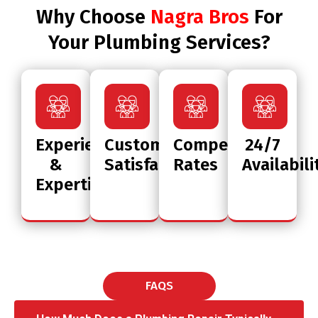
Why Choose
Nagra Bros
For
Your Plumbing Services?
Experience
Customer
Competitive
24/7
&
Satisfaction
Rates
Availabili
Expertise
FAQS