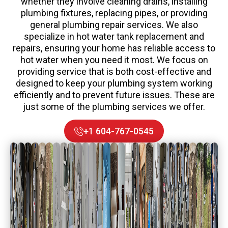
whether they involve cleaning drains, installing
plumbing fixtures, replacing pipes, or providing
general plumbing repair services. We also
specialize in hot water tank replacement and
repairs, ensuring your home has reliable access to
hot water when you need it most. We focus on
providing service that is both cost-effective and
designed to keep your plumbing system working
efficiently and to prevent future issues. These are
just some of the plumbing services we offer.
+1 604-767-0545