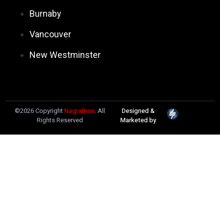
Burnaby
Vancouver
New Westminster
©2026 Copyright
NagraBros
. All
Designed &
Rights Reserved
Marketed by