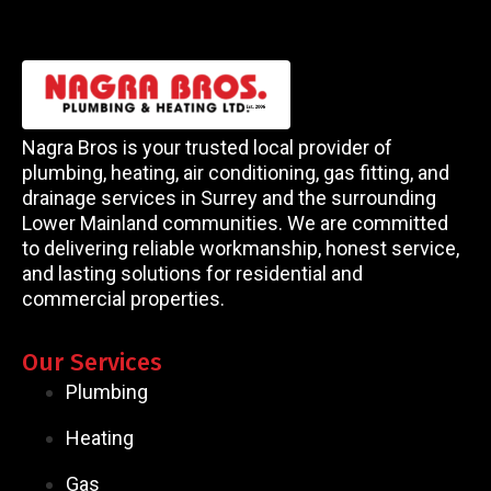
Nagra Bros is your trusted local provider of
plumbing, heating, air conditioning, gas fitting, and
drainage services in Surrey and the surrounding
Lower Mainland communities. We are committed
to delivering reliable workmanship, honest service,
and lasting solutions for residential and
commercial properties.
Our Services
Plumbing
Heating
Gas