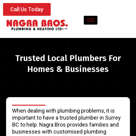
Call Us Today
Trusted Local Plumbers For
Homes & Businesses
When dealing with plumbing problems, it is
important to have a trusted plumber in Surrey
BC to help. Nagra Bros provides families and
businesses with customised plumbing