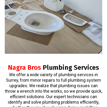
Nagra Bros
Plumbing Services
We offer a wide variety of plumbing services in
Surrey, from minor repairs to full plumbing system
upgrades. We realize that plumbing issues can
throw a wrench into the works, so we provide quick,
efficient solutions. Our expert technicians can
identify and solve plumbing problems efficiently,