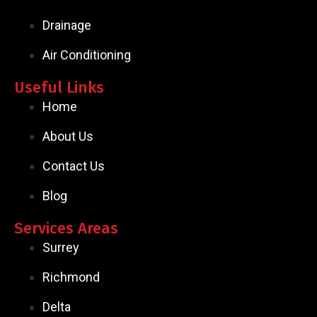
Drainage
Air Conditioning
Useful Links
Home
About Us
Contact Us
Blog
Services Areas
Surrey
Richmond
Delta