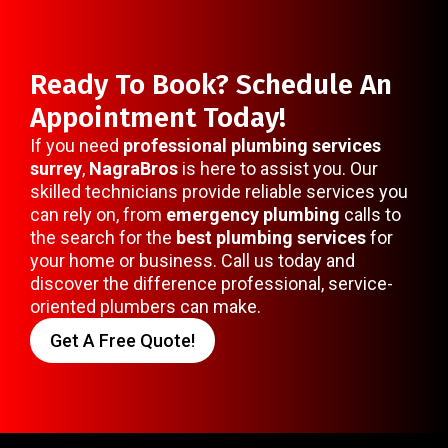
Ready To Book? Schedule An
Appointment Today!
If you need
professional plumbing services
surrey
,
NagraBros
is here to assist you. Our
skilled technicians provide reliable services you
can rely on, from
emergency plumbing
calls to
the search for the
best plumbing services
for
your home or business. Call us today and
discover the difference professional, service-
oriented plumbers can make.
Get A Free Quote!