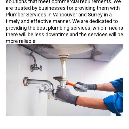
solutions that meet commercial requirements. We
are trusted by businesses for providing them with
Plumber Services in Vancouver and Surrey in a
timely and effective manner. We are dedicated to
providing the best plumbing services, which means
there will be less downtime and the services will be
more reliable.