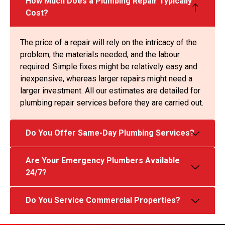
How Much Does a Plumbing Repair Typically
Cost?
The price of a repair will rely on the intricacy of the
problem, the materials needed, and the labour
required. Simple fixes might be relatively easy and
inexpensive, whereas larger repairs might need a
larger investment. All our estimates are detailed for
plumbing repair services before they are carried out.
Do You Offer Same-Day Plumbing Services?
Are Your Emergency Plumbers Available
24/7?
Do You Service Commercial Properties?