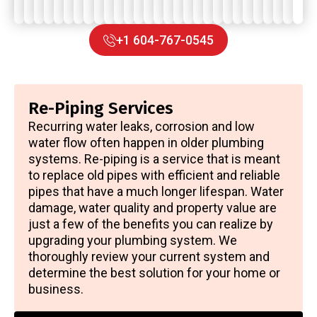
system.
+1 604-767-0545
Re-Piping Services
Recurring water leaks, corrosion and low
water flow often happen in older plumbing
systems. Re-piping is a service that is meant
to replace old pipes with efficient and reliable
pipes that have a much longer lifespan. Water
damage, water quality and property value are
just a few of the benefits you can realize by
upgrading your plumbing system. We
thoroughly review your current system and
determine the best solution for your home or
business.