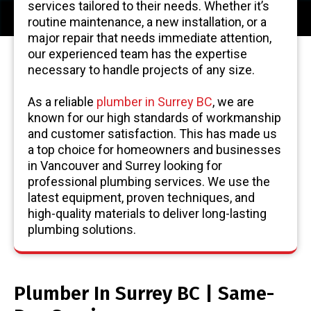
services tailored to their needs. Whether it’s
routine maintenance, a new installation, or a
major repair that needs immediate attention,
our experienced team has the expertise
necessary to handle projects of any size.
As a reliable
plumber in Surrey BC
, we are
known for our high standards of workmanship
and customer satisfaction. This has made us
a top choice for homeowners and businesses
in Vancouver and Surrey looking for
professional plumbing services. We use the
latest equipment, proven techniques, and
high-quality materials to deliver long-lasting
plumbing solutions.
Plumber In Surrey BC | Same-